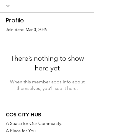
Profile
Join date: Mar 3, 2026
There’s nothing to show
here yet
When this member adds info about
themselves, you’ll see it here.
COS CITY HUB
A Space for Our Community.
A Place for You.