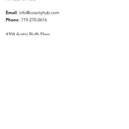
Email
:
info@coscityhub.com
Phone
:
719-270-0616
4304 Austin Bluffs Pkwy.
Colorado Springs, CO 80918
Quick Links
About
Venue Information
News
Events
Contact