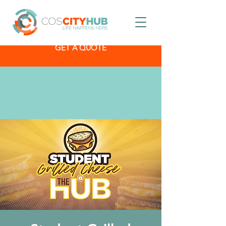
GET A QUOTE