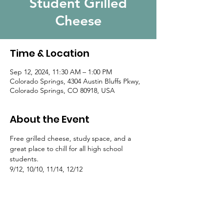
Student Grilled
Cheese
Time & Location
Sep 12, 2024, 11:30 AM – 1:00 PM
Colorado Springs, 4304 Austin Bluffs Pkwy,
Colorado Springs, CO 80918, USA
About the Event
Free grilled cheese, study space, and a 
great place to chill for all high school 
students.
9/12, 10/10, 11/14, 12/12