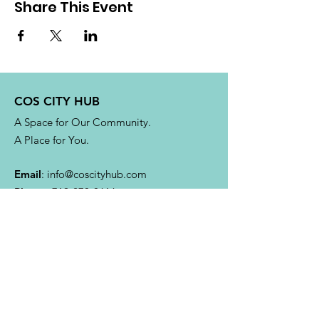
Share This Event
COS CITY HUB
A Space for Our Community.
A Place for You.
Email
:
info@coscityhub.com
Phone
:
719-270-0616
4304 Austin Bluffs Pkwy.
Colorado Springs, CO 80918
Quick Links