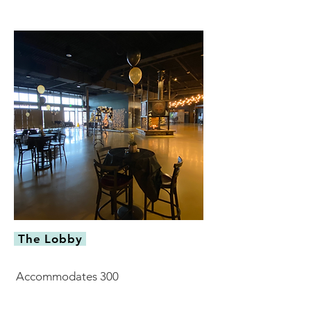
The Lobby
Accommodates 300