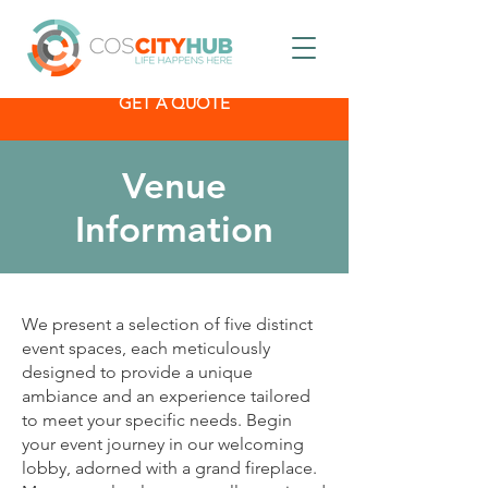
GET A QUOTE
Venue
Information
We present a selection of five distinct
event spaces, each meticulously
designed to provide a unique
ambiance and an experience tailored
to meet your specific needs. Begin
your event journey in our welcoming
lobby, adorned with a grand fireplace.