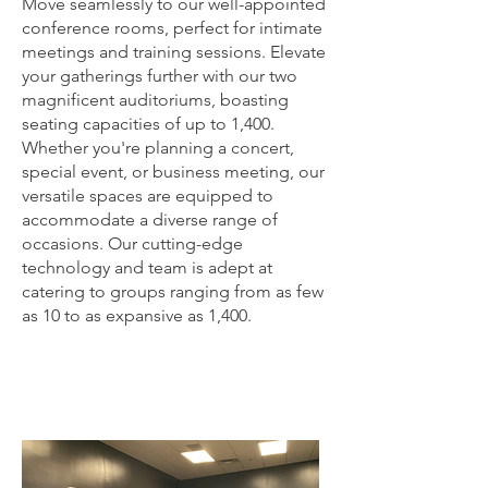
Move seamlessly to our well-appointed
conference rooms, perfect for intimate
meetings and training sessions. Elevate
your gatherings further with our two
magnificent auditoriums, boasting
seating capacities of up to 1,400.
Whether you're planning a concert,
special event, or business meeting, our
versatile spaces are equipped to
accommodate a diverse range of
occasions. Our cutting-edge
technology and team is adept at
catering to groups ranging from as few
as 10 to as expansive as 1,400.