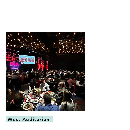
West Auditorium