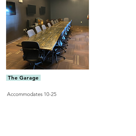
The Garage
Accommodates 10-25