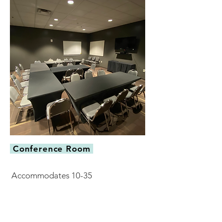
Conference Room
Accommodates 10-35