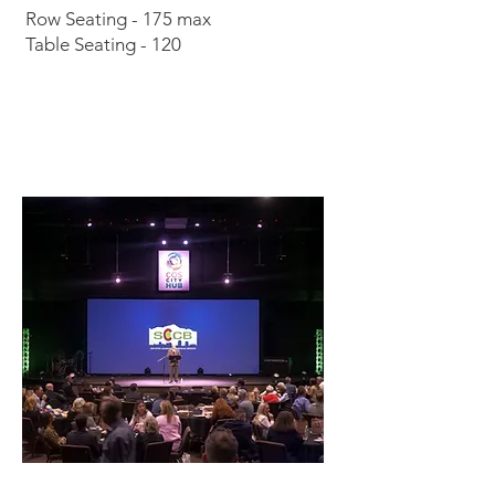
Row Seating - 175 max
Table Seating - 120