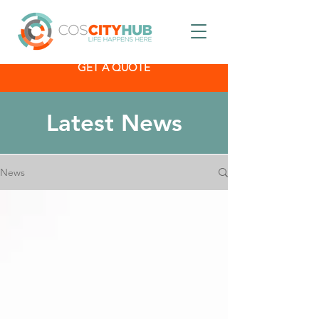
GET A QUOTE
Latest News
News