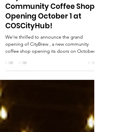
Sep 27, 2024
1 min read
CityBrew: Your New
Community Coffee Shop
Opening October 1 at
COSCityHub!
We’re thrilled to announce the grand
opening of CityBrew , a new community
coffee shop opening its doors on October 1
at COSCityHub !...