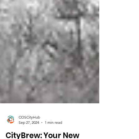
COSCityHub