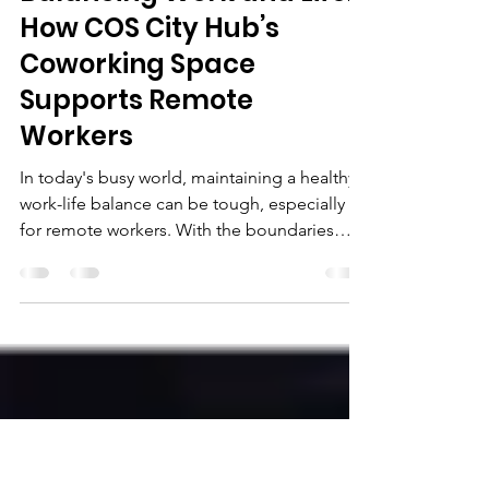
COSCityHub
Aug 30, 2024
3 min read
Balancing Work and Life:
How COS City Hub’s
Coworking Space
Supports Remote
Workers
In today's busy world, maintaining a healthy
work-life balance can be tough, especially
for remote workers. With the boundaries
between work