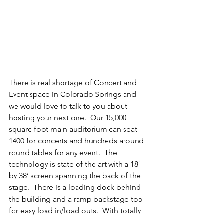
There is real shortage of Concert and 
Event space in Colorado Springs and 
we would love to talk to you about 
hosting your next one.  Our 15,000 
square foot main auditorium can seat 
1400 for concerts and hundreds around 
round tables for any event.  The 
technology is state of the art with a 18’ 
by 38’ screen spanning the back of the 
stage.  There is a loading dock behind 
the building and a ramp backstage too 
for easy load in/load outs.  With totally 