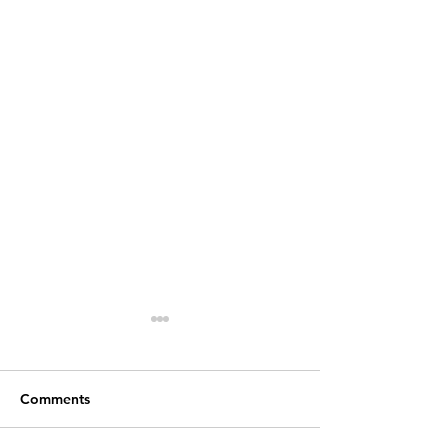
Comments