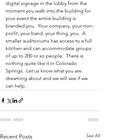
digital signage in the lobby from the 
moment you walk into the building for 
your event the entire building is 
branded you.  Your company, your non-
profit, your band, your thing, you.  A 
smaller auditoriums has access to a full 
kitchen and can accommodate groups 
of up to 200 or so people.  There is 
nothing quite like it in Colorado 
Springs.  Let us know what you are 
dreaming about and we will see if we 
can help.
See All
Recent Posts