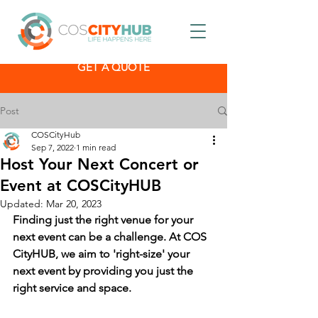
GET A QUOTE
Post
COSCityHub
Sep 7, 2022
1 min read
Host Your Next Concert or
Event at COSCityHUB
Updated:
Mar 20, 2023
Finding just the right venue for your 
next event can be a challenge. At COS 
CityHUB, we aim to 'right-size' your 
next event by providing you just the 
right service and space.