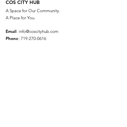
COS CITY HUB
A Space for Our Community.
A Place for You.
Email
:
info@coscityhub.com
Phone
:
719-270-0616
4304 Austin Bluffs Pkwy.
Colorado Springs, CO 80918
Quick Links
About
Venue Information
News
Events