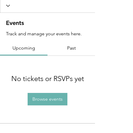
Events
Track and manage your events here.
Upcoming
Past
No tickets or RSVPs yet
Browse events