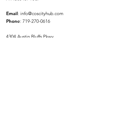
Email
:
info@coscityhub.com
Phone
:
719-270-0616
4304 Austin Bluffs Pkwy.
Colorado Springs, CO 80918
Quick Links
About
Venue Information
News
Events
Contact