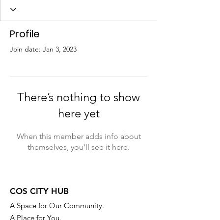
Profile
Join date: Jan 3, 2023
There’s nothing to show
here yet
When this member adds info about
themselves, you’ll see it here.
COS CITY HUB
A Space for Our Community.
A Place for You.